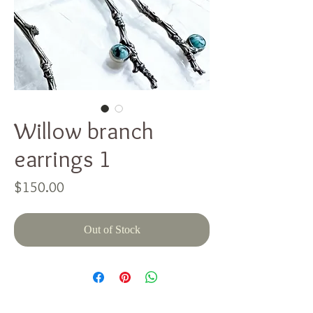
Willow branch
earrings 1
Price
$150.00
Out of Stock