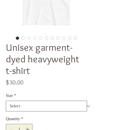
Unisex garment-
dyed heavyweight
t-shirt
Price
$30.00
Size
*
Quantity
*