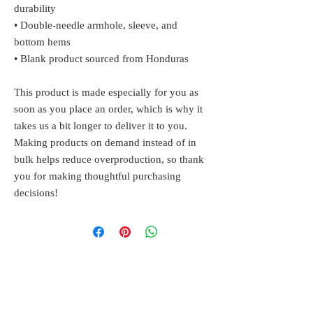
durability
• Double-needle armhole, sleeve, and 
bottom hems
• Blank product sourced from Honduras
This product is made especially for you as 
soon as you place an order, which is why it 
takes us a bit longer to deliver it to you. 
Making products on demand instead of in 
bulk helps reduce overproduction, so thank 
you for making thoughtful purchasing 
decisions!