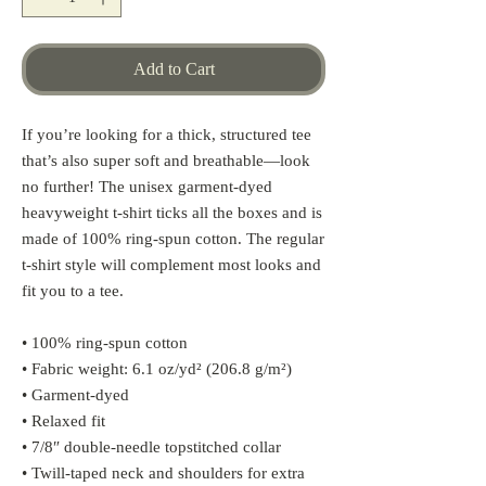
Add to Cart
If you’re looking for a thick, structured tee 
that’s also super soft and breathable—look 
no further! The unisex garment-dyed 
heavyweight t-shirt ticks all the boxes and is 
made of 100% ring-spun cotton. The regular 
t-shirt style will complement most looks and 
fit you to a tee.
• 100% ring-spun cotton
• Fabric weight: 6.1 oz/yd² (206.8 g/m²)
• Garment-dyed
• Relaxed fit
• 7/8″ double-needle topstitched collar
• Twill-taped neck and shoulders for extra 