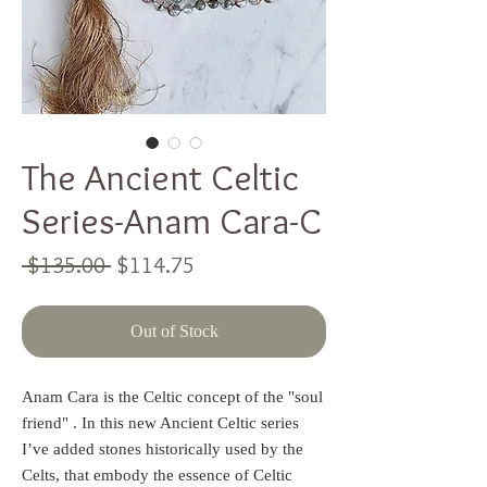
The Ancient Celtic
Series-Anam Cara-C
Regular
Sale
 $135.00 
$114.75
Price
Price
Out of Stock
Anam Cara is the Celtic concept of the "soul
friend" . In this new Ancient Celtic series
I’ve added stones historically used by the
Celts, that embody the essence of Celtic