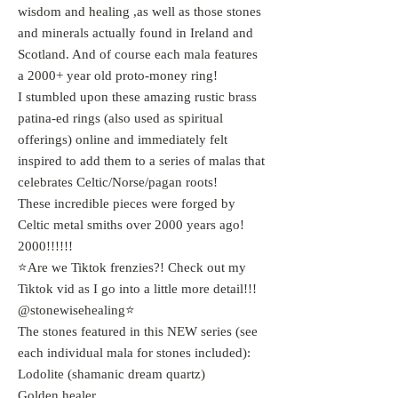
wisdom and healing ,as well as those stones
and minerals actually found in Ireland and
Scotland. And of course each mala features
a 2000+ year old proto-money ring!
I stumbled upon these amazing rustic brass
patina-ed rings (also used as spiritual
offerings) online and immediately felt
inspired to add them to a series of malas that
celebrates Celtic/Norse/pagan roots!
These incredible pieces were forged by
Celtic metal smiths over 2000 years ago!
2000!!!!!!
⭐️Are we Tiktok frenzies?! Check out my
Tiktok vid as I go into a little more detail!!!
@stonewisehealing⭐️
The stones featured in this NEW series (see
each individual mala for stones included):
Lodolite (shamanic dream quartz)
Golden healer