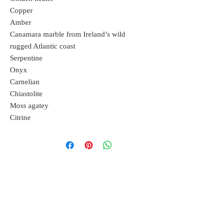
Copper
Amber
Canamara marble from Ireland’s wild
rugged Atlantic coast
Serpentine
Onyx
Carnelian
Chiastolite
Moss agatey
Citrine