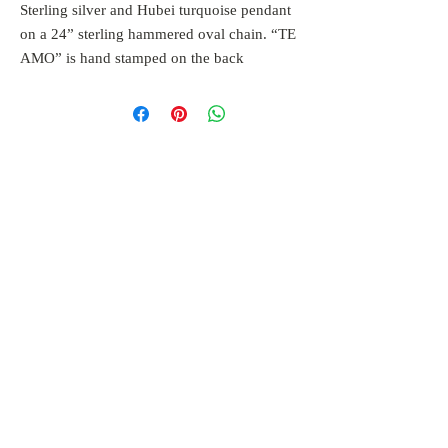
Sterling silver and Hubei turquoise pendant
on a 24” sterling hammered oval chain. “TE
AMO” is hand stamped on the back