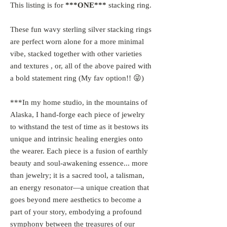
This listing is for
***ONE***
stacking ring.
These fun wavy sterling silver stacking rings
are perfect worn alone for a more minimal
vibe, stacked together with other varieties
and textures , or, all of the above paired with
a bold statement ring (My fav option!! 😜)
***In my home studio, in the mountains of
Alaska, I hand-forge each piece of jewelry
to withstand the test of time as it bestows its
unique and intrinsic healing energies onto
the wearer. Each piece is a fusion of earthly
beauty and soul-awakening essence... more
than jewelry; it is a sacred tool, a talisman,
an energy resonator—a unique creation that
goes beyond mere aesthetics to become a
part of your story, embodying a profound
symphony between the treasures of our