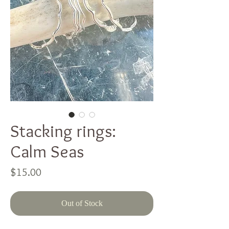
Stacking rings:
Calm Seas
Price
$15.00
Out of Stock