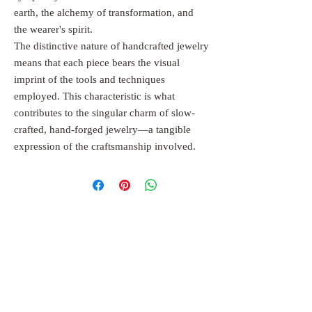
earth, the alchemy of transformation, and
the wearer's spirit.
The distinctive nature of handcrafted jewelry
means that each piece bears the visual
imprint of the tools and techniques
employed. This characteristic is what
contributes to the singular charm of slow-
crafted, hand-forged jewelry—a tangible
expression of the craftsmanship involved.