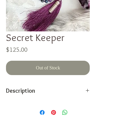
Secret Keeper
Price
$125.00
Out of Stock
Description
This contemporary, therapeutic, 108 bead
mala is hand knotted with love and
intention. It features:
Lepidolite
Faceted gemmy Iolite