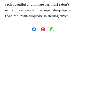
such beautiful and unique earrings! ( don’t
worry, I filed down those super sharp tips!)
Lone Mountain turquoise in sterling silver.