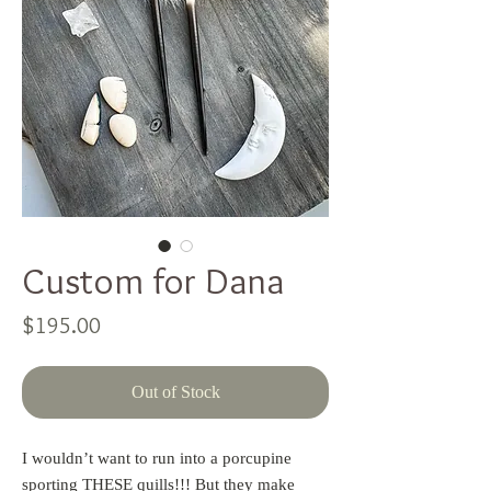
Custom for Dana
Price
$195.00
Out of Stock
I wouldn’t want to run into a porcupine
sporting THESE quills!!! But they make