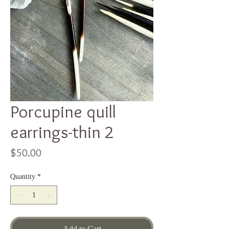
Porcupine quill
earrings-thin 2
Price
$50.00
Quantity
*
Add to Cart