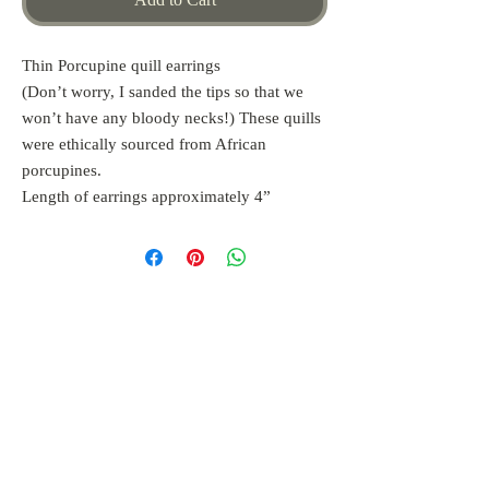
Thin Porcupine quill earrings
(Don’t worry, I sanded the tips so that we
won’t have any bloody necks!) These quills
were ethically sourced from African
porcupines.
Length of earrings approximately 4”