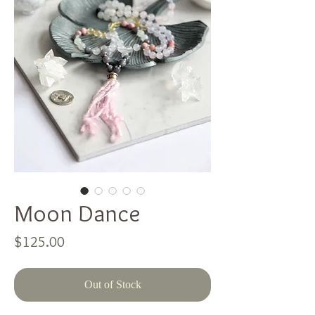
Moon Dance
Price
$125.00
Out of Stock