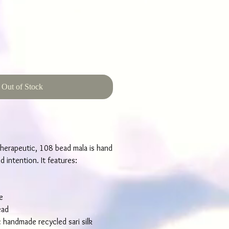
Out of Stock
herapeutic, 108 bead mala is hand
 intention. It features:
e
ead
c handmade recycled sari silk