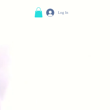
Log In