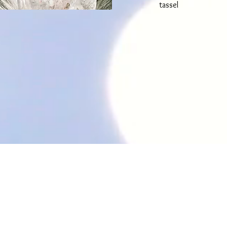
tassel