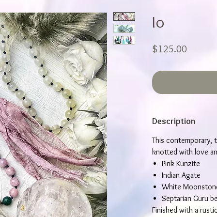
Io
Price
$125.00
Description
This contemporary, t
knotted with love and
Pink Kunzite
Indian Agate
White Moonston
Septarian Guru b
Finished with a rusti