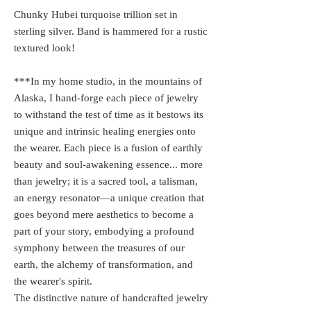
Chunky Hubei turquoise trillion set in
sterling silver. Band is hammered for a rustic
textured look!
***In my home studio, in the mountains of
Alaska, I hand-forge each piece of jewelry
to withstand the test of time as it bestows its
unique and intrinsic healing energies onto
the wearer. Each piece is a fusion of earthly
beauty and soul-awakening essence... more
than jewelry; it is a sacred tool, a talisman,
an energy resonator—a unique creation that
goes beyond mere aesthetics to become a
part of your story, embodying a profound
symphony between the treasures of our
earth, the alchemy of transformation, and
the wearer's spirit.
The distinctive nature of handcrafted jewelry