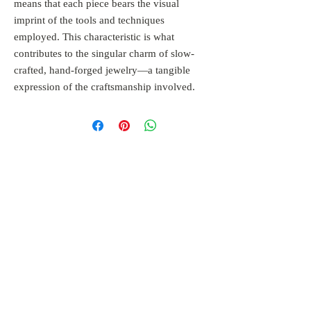
means that each piece bears the visual
imprint of the tools and techniques
employed. This characteristic is what
contributes to the singular charm of slow-
crafted, hand-forged jewelry—a tangible
expression of the craftsmanship involved.