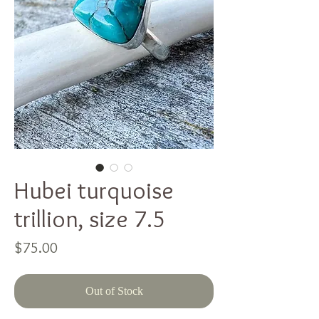
Hubei turquoise
trillion, size 7.5
Price
$75.00
Out of Stock