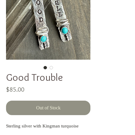
Good Trouble
Price
$85.00
Out of Stock
Sterling silver with Kingman turquoise