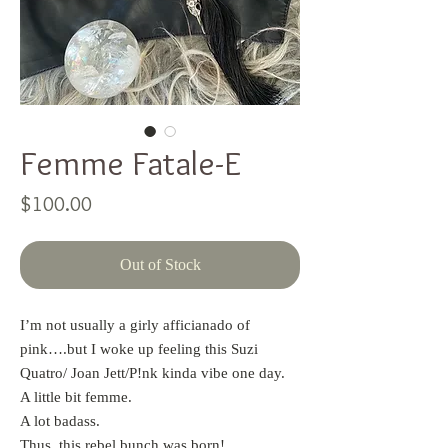
Femme Fatale-E
Price
$100.00
Out of Stock
I’m not usually a girly afficianado of
pink….but I woke up feeling this Suzi
Quatro/ Joan Jett/P!nk kinda vibe one day.
A little bit femme.
A lot badass.
Thus, this rebel bunch was born!