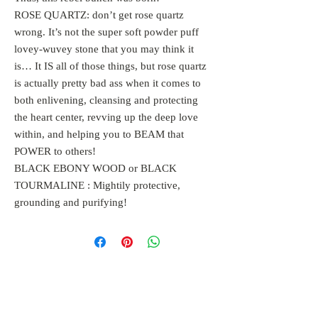
ROSE QUARTZ: don’t get rose quartz
wrong. It’s not the super soft powder puff
lovey-wuvey stone that you may think it
is… It IS all of those things, but rose quartz
is actually pretty bad ass when it comes to
both enlivening, cleansing and protecting
the heart center, revving up the deep love
within, and helping you to BEAM that
POWER to others!
BLACK EBONY WOOD or BLACK
TOURMALINE : Mightily protective,
grounding and purifying!