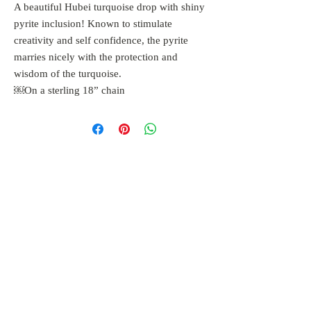
A beautiful Hubei turquoise drop with shiny
pyrite inclusion! Known to stimulate
creativity and self confidence, the pyrite
marries nicely with the protection and
wisdom of the turquoise.
￼On a sterling 18” chain