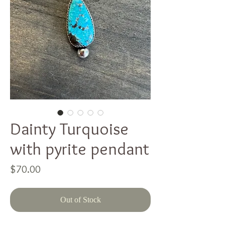
Dainty Turquoise
with pyrite pendant
Price
$70.00
Out of Stock