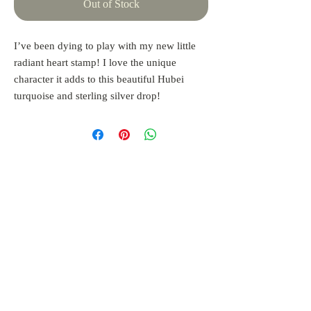
Out of Stock
I’ve been dying to play with my new little
radiant heart stamp! I love the unique
character it adds to this beautiful Hubei
turquoise and sterling silver drop!