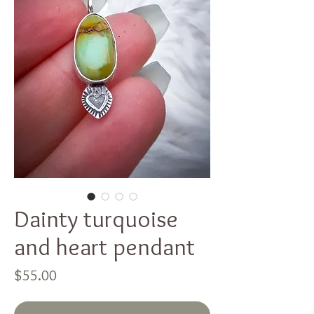
Dainty turquoise
and heart pendant
Price
$55.00