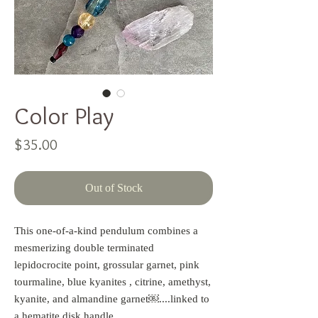
Color Play
Price
$35.00
Out of Stock
This one-of-a-kind pendulum combines a 
mesmerizing double terminated 
lepidocrocite point, grossular garnet, pink 
tourmaline, blue kyanites , citrine, amethyst, 
kyanite, and almandine garnet￼....linked to 
a hematite disk handle