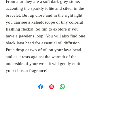
From afar they are a soft dark grey stone, 
accenting the sparkly iolite and silver in the 
bracelet. But up close and in the right light 
you can see a kaleidoscope of tiny colorful 
flashing flecks!  So fun to explore if you 
have a jeweler's loop! You will also find one 
black lava bead for essential oil diffusion. 
Put a drop or two of oil on your lava bead 
and as it rests against the warmth of the 
underside of your wrist it will gently emit 
your chosen fragrance!