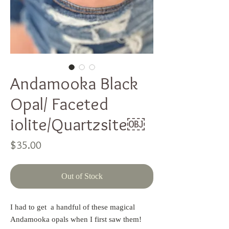
Andamooka Black
Opal/ Faceted
iolite/Quartzsite￼
Price
$35.00
Out of Stock
I had to get  a handful of these magical 
Andamooka opals when I first saw them!  