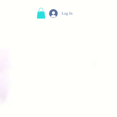
Log In