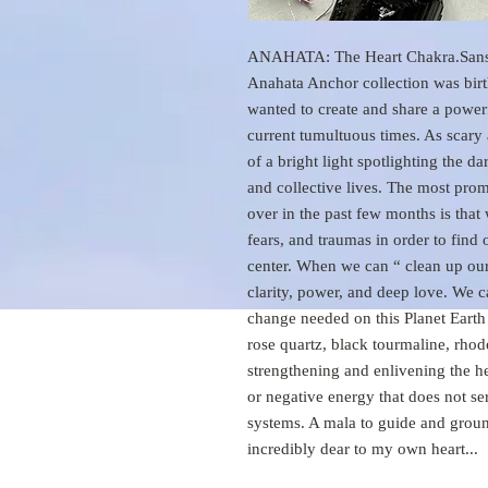
ANAHATA: The Heart Chakra.Sanskri
Anahata Anchor collection was birt
wanted to create and share a powerfu
current tumultuous times. As scary a
of a bright light spotlighting the d
and collective lives. The most prom
over in the past few months is that
fears, and traumas in order to find
center. When we can “ clean up our
clarity, power, and deep love. We c
change needed on this Planet Earth 
rose quartz, black tourmaline, rhodo
strengthening and enlivening the he
or negative energy that does not s
systems. A mala to guide and ground
incredibly dear to my own heart...