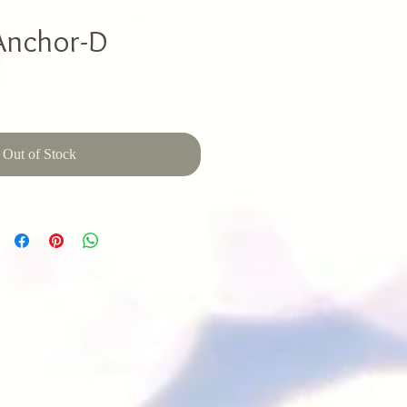
Anchor-D
Out of Stock