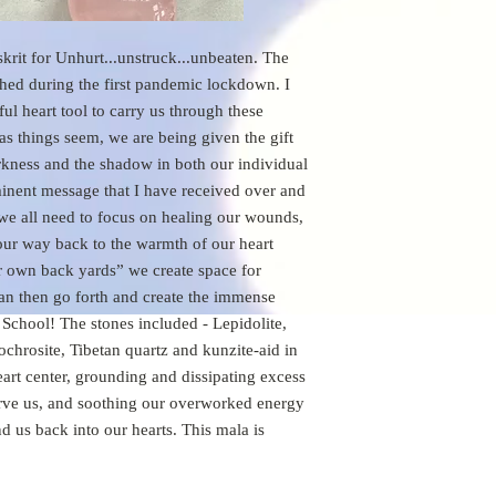
t for Unhurt...unstruck...unbeaten. The 
hed during the first pandemic lockdown. I 
l heart tool to carry us through these 
s things seem, we are being given the gift 
arkness and the shadow in both our individual 
inent message that I have received over and 
 we all need to focus on healing our wounds, 
 our way back to the warmth of our heart 
 own back yards” we create space for 
an then go forth and create the immense 
School! The stones included - Lepidolite, 
chrosite, Tibetan quartz and kunzite-aid in 
art center, grounding and dissipating excess 
erve us, and soothing our overworked energy 
 us back into our hearts. This mala is 