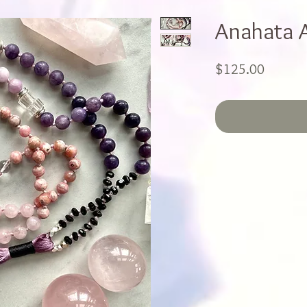
Anahata 
Price
$125.00