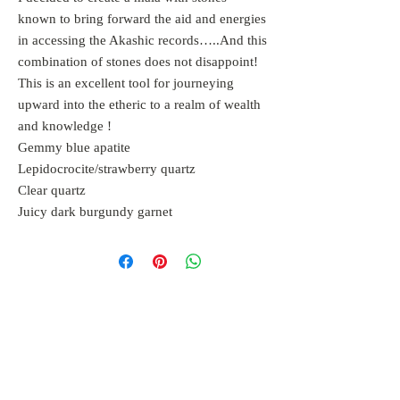
known to bring forward the aid and energies
in accessing the Akashic records…..And this
combination of stones does not disappoint!
This is an excellent tool for journeying
upward into the etheric to a realm of wealth
and knowledge !
Gemmy blue apatite
Lepidocrocite/strawberry quartz
Clear quartz
Juicy dark burgundy garnet