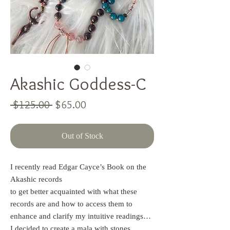
Akashic Goddess-C
Regular
Sale
 $125.00 
$65.00
Price
Price
Out of Stock
I recently read Edgar Cayce’s Book on the
Akashic records
to get better acquainted with what these
records are and how to access them to
enhance and clarify my intuitive readings…
I decided to create a mala with stones