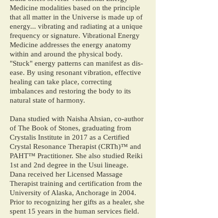
Medicine modalities based on the principle
that all matter in the Universe is made up of
energy... vibrating and radiating at a unique
frequency or signature. Vibrational Energy
Medicine addresses the energy anatomy
within and around the physical body.
"Stuck" energy patterns can manifest as dis-
ease. By using resonant vibration, effective
healing can take place, correcting
imbalances and restoring the body to its
natural state of harmony.
Dana studied with Naisha Ahsian, co-author
of The Book of Stones, graduating from
Crystalis Institute in 2017 as a Certified
Crystal Resonance Therapist (CRTh)™ and
PAHT™ Practitioner. She also studied Reiki
1st and 2nd degree in the Usui lineage.
Dana received her Licensed Massage
Therapist training and certification from the
University of Alaska, Anchorage in 2004.
Prior to recognizing her gifts as a healer, she
spent 15 years in the human services field.