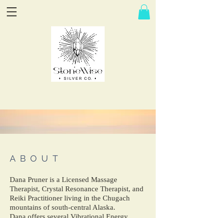
ABOUT
Dana Pruner is a Licensed Massage
Therapist, Crystal Resonance Therapist, and
Reiki Practitioner living in the Chugach
mountains of south-central Alaska.
Dana offers several Vibrational Energy