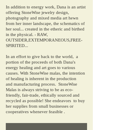
In addition to energy work, Dana is an artist
offering StoneWise jewelry design,
photography and mixed media art hewn
from her inner landscape, the schematics of
her soul... created in the etheric and birthed
in the physical. - RAW,
OUTSIDER,EXTEMPORANEOUS,FREE-
SPIRITED...
In an effort to give back to the world, a
portion of the proceeds of both Dana's
energy healing and art goes to various
causes. With StoneWise malas, the intention
of healing is inherent in the production
and manufacturing process. StoneWise
Malas is always striving to be as eco-
friendly, fair-trade, ethically sourced and
recycled as possible! She endeavors to buy
her supplies from small businesses or
cooperatives whenever feasible .